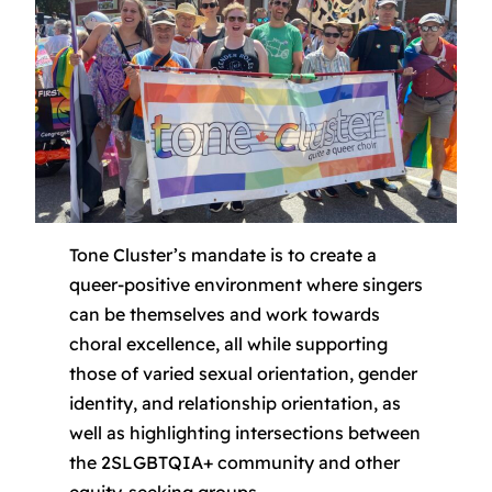
Tone Cluster’s mandate is to create a
queer-positive environment where singers
can be themselves and work towards
choral excellence, all while supporting
those of varied sexual orientation, gender
identity, and relationship orientation, as
well as highlighting intersections between
the 2SLGBTQIA+ community and other