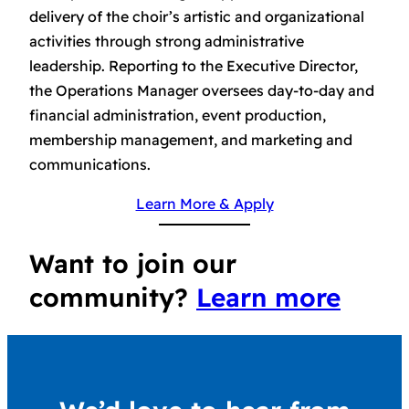
delivery of the choir’s artistic and organizational
activities through strong administrative
leadership. Reporting to the Executive Director,
the Operations Manager oversees day-to-day and
financial administration, event production,
membership management, and marketing and
communications.
Learn More & Apply
Want to join our
community?
Learn more