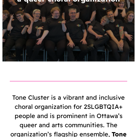
Tone Cluster is a vibrant and inclusive
choral organization for 2SLGBTQIA+
people and is prominent in Ottawa’s
queer and arts communities. The
organization’s flagship ensemble,
Tone