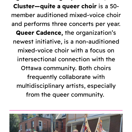
Cluster—quite a queer choir
is a 50-
member auditioned mixed-voice choir
and performs three concerts per year.
Queer Cadence,
the organization’s
newest initiative, is a non-auditioned
mixed-voice choir with a focus on
intersectional connection with the
Ottawa community. Both choirs
frequently collaborate with
multidisciplinary artists, especially
from the queer community.