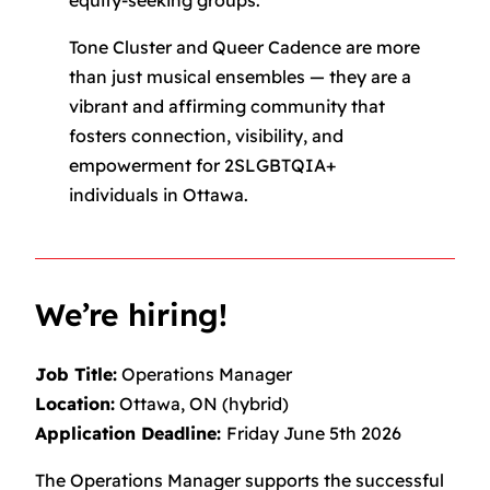
equity-seeking groups.
Tone Cluster and Queer Cadence are more
than just musical ensembles — they are a
vibrant and affirming community that
fosters connection, visibility, and
empowerment for 2SLGBTQIA+
individuals in Ottawa.
We’re hiring!
Job Title:
Operations Manager
Location:
Ottawa, ON (hybrid)
Application Deadline:
Friday June 5th 2026
The Operations Manager supports the successful