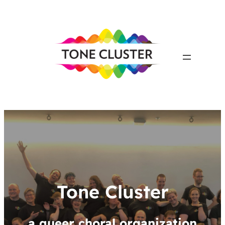
Tone Cluster
a queer choral organization